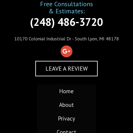
Free Consultations
& Estimates:
(248) 486-3720
10170 Colonial Industrial Dr - South Lyon, MI 48178
LEAVE A REVIEW
Home
About
Privacy
Contact