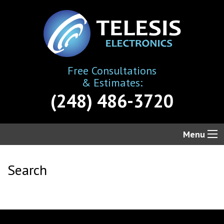
Free Consultations
& Estimates:
(248) 486-3720
Menu
Search